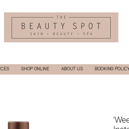
ICES
SHOP ONLINE
ABOUT US
BOOKING POLIC
'Wee