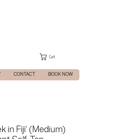
Cart
Y
CONTACT
BOOK NOW
k in Fiji' (Medium)