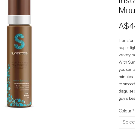
Inst
Mou
A$4
Transform
super-lig
velvety m
With Sun
you can a
minutes. 
to smooth
disguise 
guy’s best
Colour
*
Selec