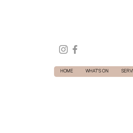
HOME
WHAT'S ON
SERV