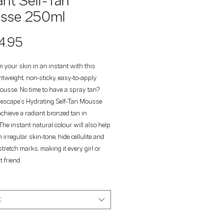
ant Self-Tan
sse 250ml
Price
4.95
 your skin in an instant with this
htweight, non-sticky, easy-to-apply
ousse. No time to have a spray tan?
escape’s Hydrating Self-Tan Mousse
chieve a radiant bronzed tan in
The instant natural colour will also help
 irregular skin-tone, hide cellulite and
stretch marks, making it every girl or
 friend.
t