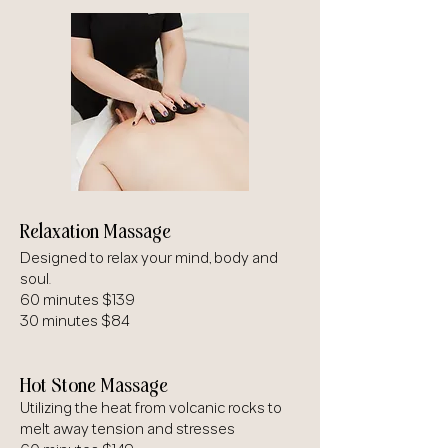
Relaxation Massage
Designed to relax your mind, body and
soul.
60 minutes $139
30 minutes $84
Hot Stone Massage
Utilizing the heat from volcanic rocks to
melt away tension and stresses