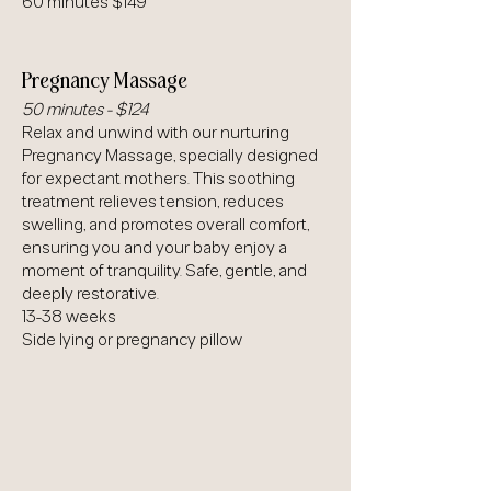
60 minutes $149
Pregnancy Massage
50 minutes - $124
Relax and unwind with our nurturing
Pregnancy Massage, specially designed
for expectant mothers. This soothing
treatment relieves tension, reduces
swelling, and promotes overall comfort,
ensuring you and your baby enjoy a
moment of tranquility. Safe, gentle, and
deeply restorative.
13-38 weeks
Side lying or pregnancy pillow