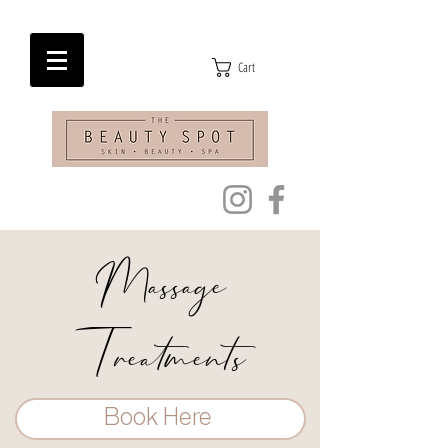
Cart
Massage
Treatments
Book Here