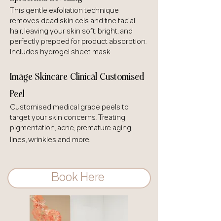
This gentle exfoliation technique
removes dead skin cels and fine facial
hair, leaving your skin soft, bright, and
perfectly prepped for product absorption.
Includes hydrogel sheet mask.
Image Skincare Clinical Customised
Peel
Customised medical grade peels to
target your skin concerns. Treating
pigmentation, acne, premature aging,
lines, wrinkles and more.
Book Here