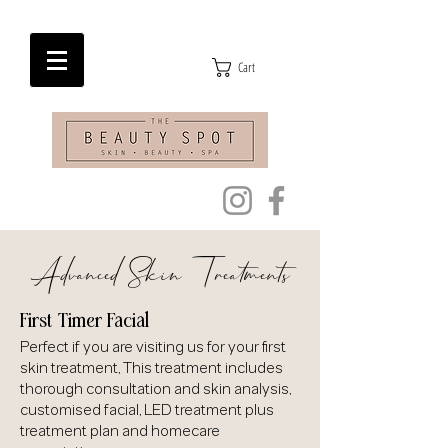
Cart
Advanced Skin Treatments
First Timer Facial
Perfect if you are visiting us for your first
skin treatment, This treatment includes
thorough consultation and skin analysis,
customised facial, LED treatment plus
treatment plan and homecare