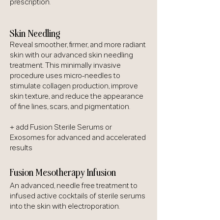
prescription.
Skin Needling
Reveal smoother, firmer, and more radiant
skin with our advanced skin needling
treatment. This minimally invasive
procedure uses micro-needles to
stimulate collagen production, improve
skin texture, and reduce the appearance
of fine lines, scars, and pigmentation.
+ add Fusion Sterile Serums or
Exosomes for advanced and accelerated
results
Fusion Mesotherapy Infusion
An advanced, needle free treatment to
infused active cocktails of sterile serums
into the skin with electroporation.