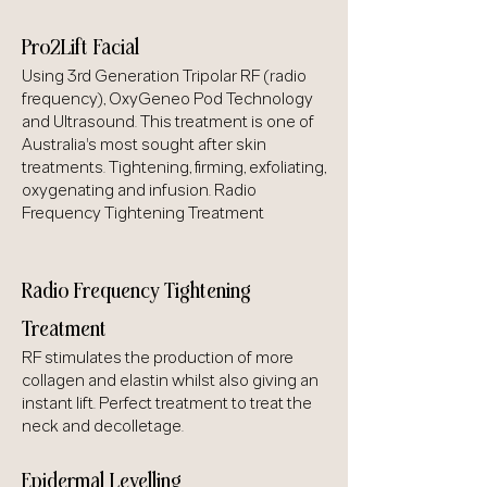
Pro2Lift Facial
Using 3rd Generation Tripolar RF (radio
frequency), OxyGeneo Pod Technology
and Ultrasound. This treatment is one of
Australia's most sought after skin
treatments. Tightening, firming, exfoliating,
oxygenating and infusion. Radio
Frequency Tightening Treatment
Radio Frequency Tightening
Treatment
RF stimulates the production of more
collagen and elastin whilst also giving an
instant lift. Perfect treatment to treat the
neck and decolletage.
Epidermal Levelling