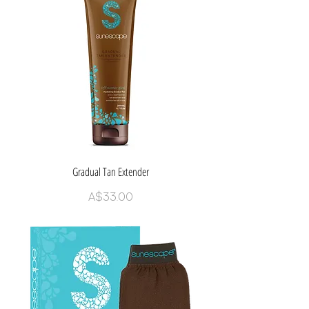
Gradual Tan Extender
Price
A$33.00