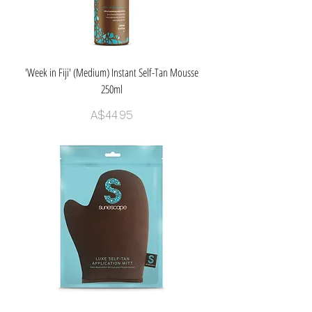
'Week in Fiji' (Medium) Instant Self-Tan Mousse
250ml
Price
A$44.95