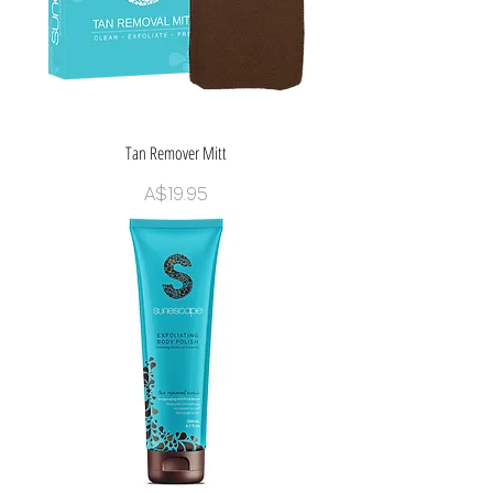
Tan Remover Mitt
Price
A$19.95