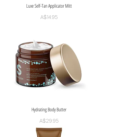
Luxe Self-Tan Applicator Mitt
Price
A$14.95
Hydrating Body Butter
Price
A$29.95