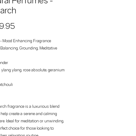
ral Perfumes -
arch
Price
9.95
- Mood Enhancing Fragrance
: Balancing, Grounding, Meditative
ender
ylang ylang, rose absolute, geranium
tchouli
ch fragrance is a luxurious blend
o help create a serene and calming
e. Ideal for meditation or unwinding,
erfect choice for those looking to
heir relaxation routine.