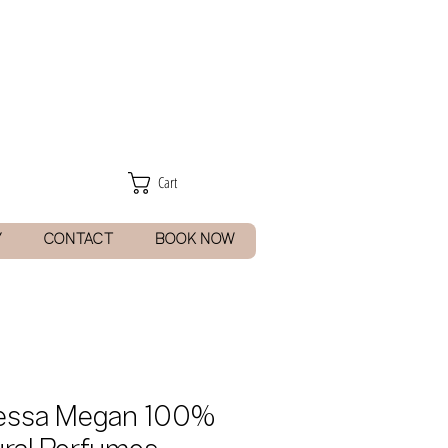
Cart
Y
CONTACT
BOOK NOW
essa Megan 100%