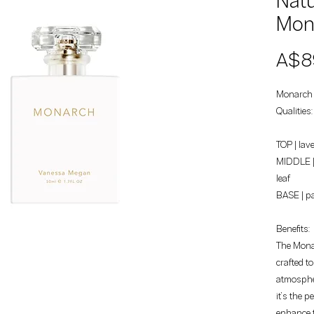
Natu
Mon
A$8
Monarch 
Qualities
TOP | lav
MIDDLE | 
leaf
BASE | pa
Benefits:
The Monar
crafted t
atmospher
it’s the p
enhance t