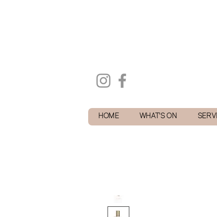
HOME
WHAT'S ON
SERV