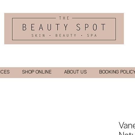
ICES
SHOP ONLINE
ABOUT US
BOOKING POLIC
Van