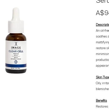
Seru
A$9
Descript
An oil-fr
soothes a
mattifyin
restore s
minimisi
productio
appearanc
Skin Typ
Oily, irri
blemishes
Benefits
Restores 