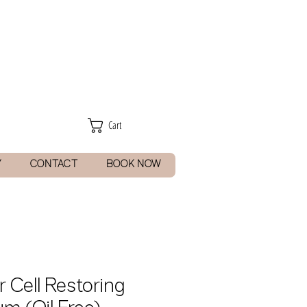
Cart
Y
CONTACT
BOOK NOW
r Cell Restoring