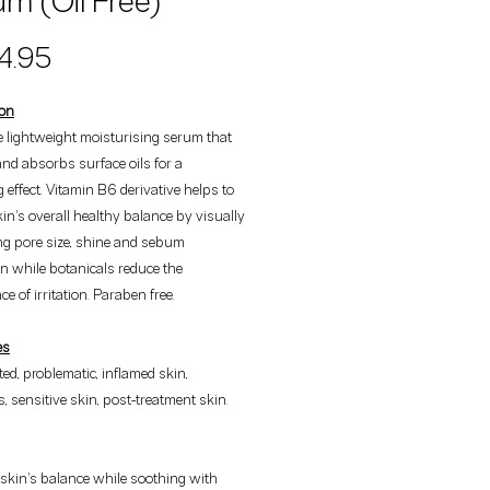
m (Oil Free)
Price
4.95
ion
ee lightweight moisturising serum that
nd absorbs surface oils for a
g effect. Vitamin B6 derivative helps to
kin's overall healthy balance by visually
ng pore size, shine and sebum
n while botanicals reduce the
e of irritation. Paraben free.
es
tated, problematic, inflamed skin,
, sensitive skin, post-treatment skin.
skin's balance while soothing with