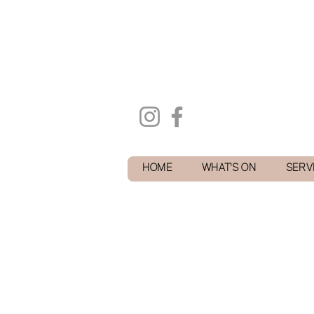
HOME
WHAT'S ON
SERV