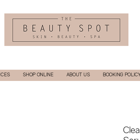
ICES
SHOP ONLINE
ABOUT US
BOOKING POLIC
Clea