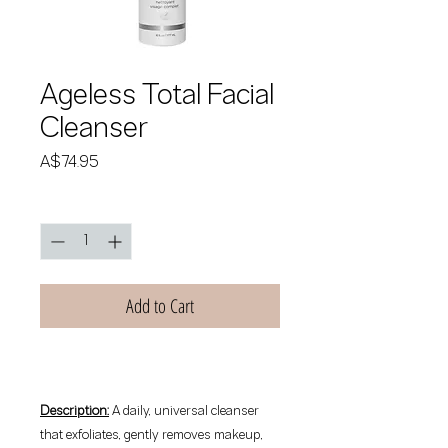
Ageless Total Facial
Cleanser
Price
A$74.95
Quantity
*
Add to Cart
Description:
A daily, universal cleanser
that exfoliates, gently removes makeup,