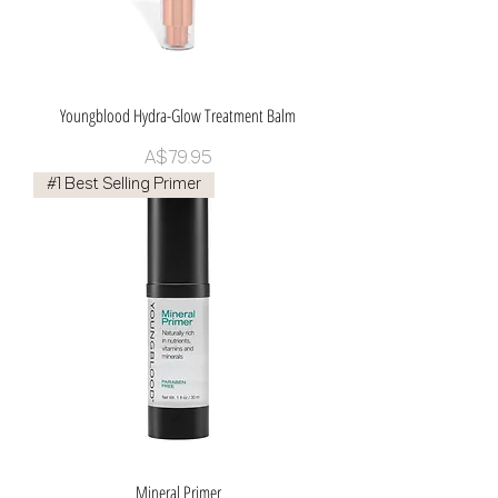
Youngblood Hydra-Glow Treatment Balm
Price
A$79.95
#1 Best Selling Primer
Mineral Primer