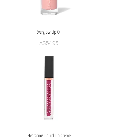
Everglow Lip Oil
Price
A$54.95
Hydrating Liquid Lip Creme