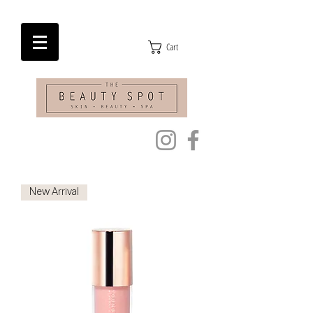
Cart
New Arrival