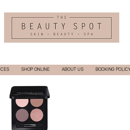
ICES
SHOP ONLINE
ABOUT US
BOOKING POLIC