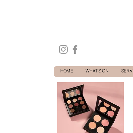
HOME
WHAT'S ON
SERV