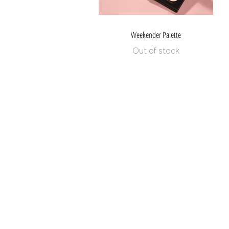
Weekender Palette
Quick View
Out of stock