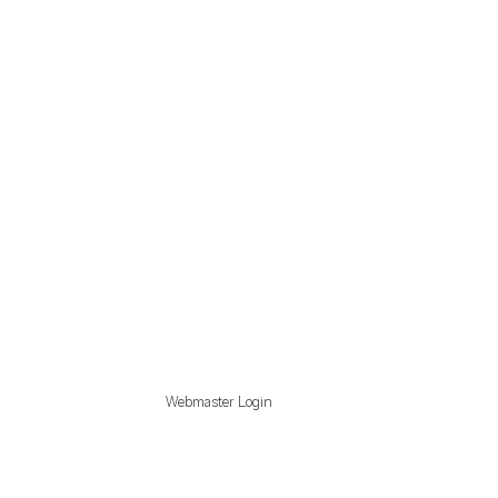
Webmaster Login