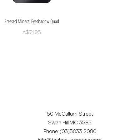
Pressed Mineral Eyeshadow Quad
Quick View
Price
A$74.95
50 McCallum Street
Swan Hill VIC 3585
Phone: (03)5033 2080