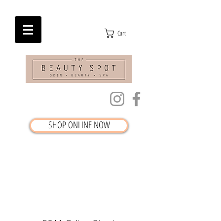
Cart
SHOP ONLINE NOW