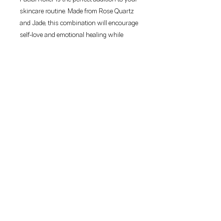
skincare routine. Made from Rose Quartz 
and Jade, this combination will encourage 
self-love and emotional healing while 
instilling self-confidence and balance in 
your life.BENEFITSThis beauty tool helps 
to:-promote circulation-Encourages skin 
cell rejuvenation-Improves lymphatic flow 
which reduces puffiness and 
inflammation-Provides better absorption 
of your skincare for optimum results
50 McCallum Street
Swan Hill VIC 3585
Phone:
(03)5033 2080
info@thebeautyspotsh.com
Webmaster Login