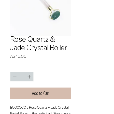
Rose Quartz &
Jade Crystal Roller
Price
A$45.00
Quantity
*
Add to Cart
ECOCOCO’s Rose Quartz + Jade Crystal 
Facial Roller is the perfect addition to your 