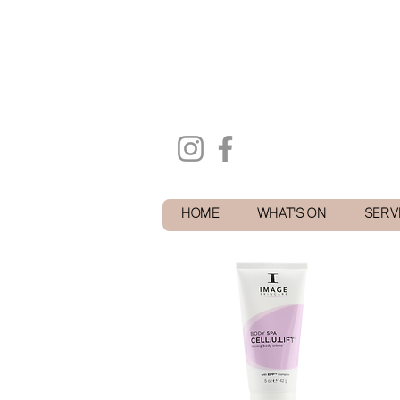
HOME
WHAT'S ON
SERV