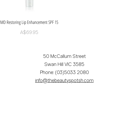
MD Restoring Lip Enhancement SPF 15
Quick View
Price
A$69.95
50 McCallum Street
Swan Hill VIC 3585
Phone: (03)5033 2080
info@thebeautyspotsh.com