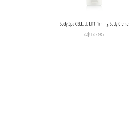
Body Spa CELL. U. LIFT Firming Body Creme
Quick View
Price
A$175.95