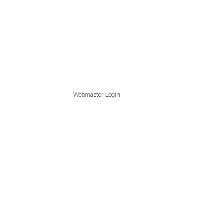
Webmaster Login