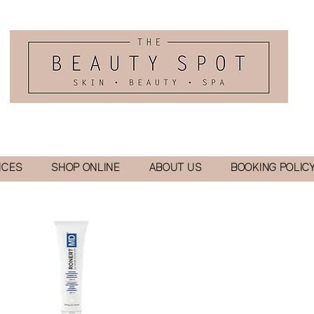
ICES
SHOP ONLINE
ABOUT US
BOOKING POLIC